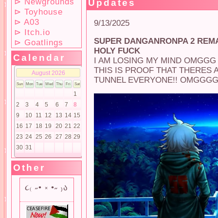
⊳ Newgrounds
Updates
⊳ Toyhouse
⊳ A03
9/13/2025
⊳ Itch.io
SUPER DANGANRONPA 2 REM
⊳ Goatlings
HOLY FUCK
Calendar
I AM LOSING MY MIND OMGGG
THIS IS PROOF THAT THERES 
TUNNEL EVERYONE!! OMGGGG
Other
૮₍ ˶• ༝ •˶ ₎ა