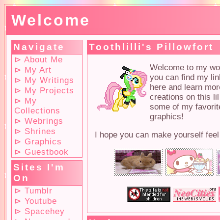
Welcome
Navigate
Toothlilli's Pillowfort
⊳ About Me
Welcome to my wond
⊳ My Art
you can find my lin
⊳ My Writings
here and learn mor
⊳ My Projects
creations on this l
⊳ My
some of my favorite
Collections
graphics!
⊳ Webrings
⊳ Shrines
I hope you can make yourself feel
⊳ Graphics
⊳ Guestbook
Sites I'm
On
⊳ Tumblr
⊳ Youtube
⊳ Spacehey