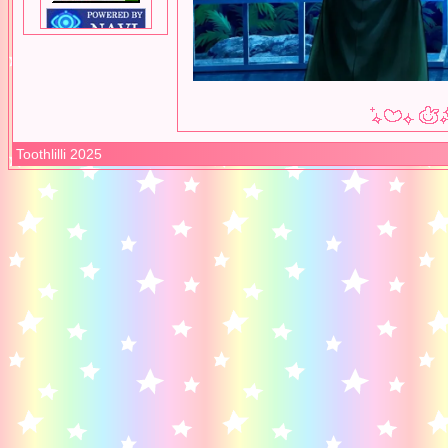
Toothlilli 2025